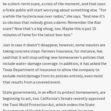
be a short-term scare, a crisis of the moment, and that soon
a fickle public will start worrying about something else. ”For
a while the hysteria was over radon,” she says. ”And now it’s
so obvious that nobody gives a damn. Remember the Alar
scare? Now that’s a big shrug, too. Maybe this is just 15
minutes of fame for the latest boo-boo.”
Just in case it doesn’t disappear, however, some insurers are
taking concrete steps. Farmers Insurance, for instance, has
said that it will stop selling new homeowner’s policies that
include water-damage coverage. In addition, it has asked the
Texas Department of Insurance to allow the company to
exclude mold damage from its policies entirely, even mold
that results from a covered event.
State governments, in an effort to protect homeowners, are
beginning to act, too. California’s Senate recently approved
the Toxic Mold Protection Act, which orders the State
Department of Health Services to establish licensing