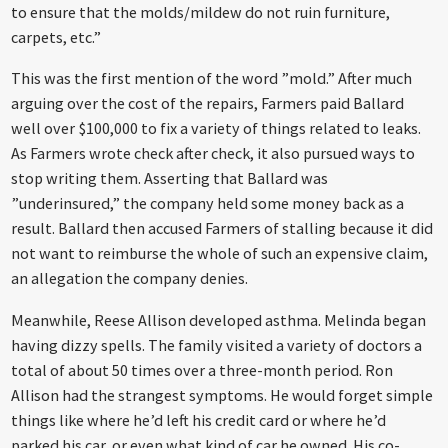
to ensure that the molds/mildew do not ruin furniture,
carpets, etc.”
This was the first mention of the word ”mold.” After much
arguing over the cost of the repairs, Farmers paid Ballard
well over $100,000 to fix a variety of things related to leaks.
As Farmers wrote check after check, it also pursued ways to
stop writing them. Asserting that Ballard was
”underinsured,” the company held some money back as a
result. Ballard then accused Farmers of stalling because it did
not want to reimburse the whole of such an expensive claim,
an allegation the company denies.
Meanwhile, Reese Allison developed asthma. Melinda began
having dizzy spells. The family visited a variety of doctors a
total of about 50 times over a three-month period. Ron
Allison had the strangest symptoms. He would forget simple
things like where he’d left his credit card or where he’d
parked his car, or even what kind of car he owned. His co-