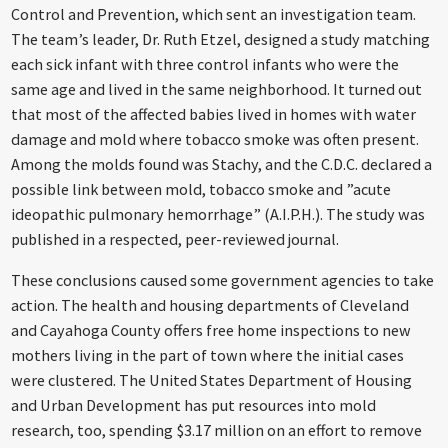
Control and Prevention, which sent an investigation team.
The team’s leader, Dr. Ruth Etzel, designed a study matching
each sick infant with three control infants who were the
same age and lived in the same neighborhood. It turned out
that most of the affected babies lived in homes with water
damage and mold where tobacco smoke was often present.
Among the molds found was Stachy, and the C.D.C. declared a
possible link between mold, tobacco smoke and ”acute
ideopathic pulmonary hemorrhage” (A.I.P.H.). The study was
published in a respected, peer-reviewed journal.
These conclusions caused some government agencies to take
action. The health and housing departments of Cleveland
and Cayahoga County offers free home inspections to new
mothers living in the part of town where the initial cases
were clustered. The United States Department of Housing
and Urban Development has put resources into mold
research, too, spending $3.17 million on an effort to remove