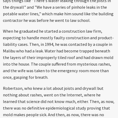
says things like ”There’s water leaking through the joists in
the drywall” and ”We have a series of pinhole leaks in the
potable water lines,” which make him sound like the building
contractor he was before he went to law school.
When he graduated he started a construction law firm,
expecting to handle mostly faulty construction and product-
liability cases. Then, in 1994, he was contacted by a couple in
Malibu who had a leak. Water had become trapped beneath
the layers of their improperly tiled roof and had drawn mold
into the house. The couple suffered from mysterious rashes,
and the wife was taken to the emergency room more than
once, gasping for breath.
Robertson, who knew a lot about joists and drywall but
nothing about rashes, went on the Internet, where he
learned that science did not know much, either. Then, as now,
there was no definitive epidemiological study proving that
mold makes people sick. And then, as now, there was no