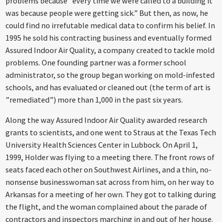
problems because ”every time we were called to a building it
was because people were getting sick.” But then, as now, he
could find no irrefutable medical data to confirm his belief. In
1995 he sold his contracting business and eventually formed
Assured Indoor Air Quality, a company created to tackle mold
problems. One founding partner was a former school
administrator, so the group began working on mold-infested
schools, and has evaluated or cleaned out (the term of art is
”remediated”) more than 1,000 in the past six years.
Along the way Assured Indoor Air Quality awarded research
grants to scientists, and one went to Straus at the Texas Tech
University Health Sciences Center in Lubbock. On April 1,
1999, Holder was flying to a meeting there. The front rows of
seats faced each other on Southwest Airlines, and a thin, no-
nonsense businesswoman sat across from him, on her way to
Arkansas for a meeting of her own. They got to talking during
the flight, and the woman complained about the parade of
contractors and inspectors marching in and out of her house.