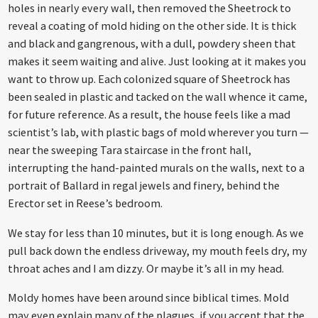
holes in nearly every wall, then removed the Sheetrock to
reveal a coating of mold hiding on the other side. It is thick
and black and gangrenous, with a dull, powdery sheen that
makes it seem waiting and alive. Just looking at it makes you
want to throw up. Each colonized square of Sheetrock has
been sealed in plastic and tacked on the wall whence it came,
for future reference. As a result, the house feels like a mad
scientist’s lab, with plastic bags of mold wherever you turn —
near the sweeping Tara staircase in the front hall,
interrupting the hand-painted murals on the walls, next to a
portrait of Ballard in regal jewels and finery, behind the
Erector set in Reese’s bedroom.
We stay for less than 10 minutes, but it is long enough. As we
pull back down the endless driveway, my mouth feels dry, my
throat aches and I am dizzy. Or maybe it’s all in my head.
Moldy homes have been around since biblical times. Mold
may even explain many of the plagues, if you accept that the