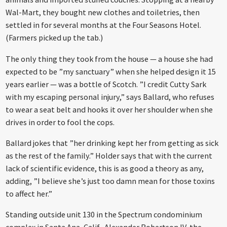
Wal-Mart, they bought new clothes and toiletries, then
settled in for several months at the Four Seasons Hotel.
(Farmers picked up the tab.)
The only thing they took from the house — a house she had
expected to be ”my sanctuary” when she helped design it 15
years earlier — was a bottle of Scotch. ”I credit Cutty Sark
with my escaping personal injury,” says Ballard, who refuses
to wear a seat belt and hooks it over her shoulder when she
drives in order to fool the cops.
Ballard jokes that ”her drinking kept her from getting as sick
as the rest of the family.” Holder says that with the current
lack of scientific evidence, this is as good a theory as any,
adding, ”I believe she’s just too damn mean for those toxins
to affect her.”
Standing outside unit 130 in the Spectrum condominium
complex in Santa Ana, Calif., Alexander Robertson IV, the