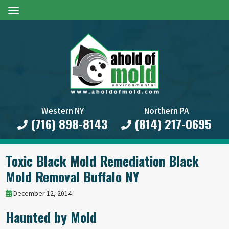
Western NY
Northern PA
(716) 898-8143
(814) 217-0695
Toxic Black Mold Remediation Black
Mold Removal Buffalo NY
December 12, 2014
Haunted by Mold