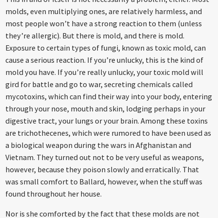
molds, even multiplying ones, are relatively harmless, and
most people won’t have a strong reaction to them (unless
they’re allergic). But there is mold, and there is mold.
Exposure to certain types of fungi, known as toxic mold, can
cause a serious reaction. If you’re unlucky, this is the kind of
mold you have. If you’re really unlucky, your toxic mold will
gird for battle and go to war, secreting chemicals called
mycotoxins, which can find their way into your body, entering
through your nose, mouth and skin, lodging perhaps in your
digestive tract, your lungs or your brain. Among these toxins
are trichothecenes, which were rumored to have been used as
a biological weapon during the wars in Afghanistan and
Vietnam. They turned out not to be very useful as weapons,
however, because they poison slowly and erratically. That
was small comfort to Ballard, however, when the stuff was
found throughout her house.
Nor is she comforted by the fact that these molds are not