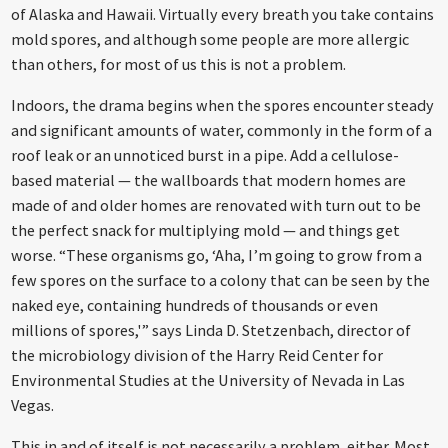
of Alaska and Hawaii. Virtually every breath you take contains
mold spores, and although some people are more allergic
than others, for most of us this is not a problem.
Indoors, the drama begins when the spores encounter steady
and significant amounts of water, commonly in the form of a
roof leak or an unnoticed burst in a pipe. Add a cellulose-
based material — the wallboards that modern homes are
made of and older homes are renovated with turn out to be
the perfect snack for multiplying mold — and things get
worse. “These organisms go, ‘Aha, I’m going to grow from a
few spores on the surface to a colony that can be seen by the
naked eye, containing hundreds of thousands or even
millions of spores,'” says Linda D. Stetzenbach, director of
the microbiology division of the Harry Reid Center for
Environmental Studies at the University of Nevada in Las
Vegas.
This in and of itself is not necessarily a problem, either. Most