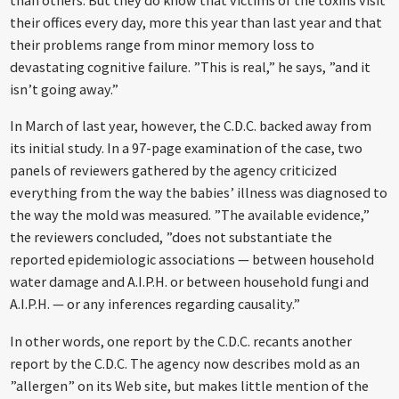
than others. But they do know that victims of the toxins visit
their offices every day, more this year than last year and that
their problems range from minor memory loss to
devastating cognitive failure. ”This is real,” he says, ”and it
isn’t going away.”
In March of last year, however, the C.D.C. backed away from
its initial study. In a 97-page examination of the case, two
panels of reviewers gathered by the agency criticized
everything from the way the babies’ illness was diagnosed to
the way the mold was measured. ”The available evidence,”
the reviewers concluded, ”does not substantiate the
reported epidemiologic associations — between household
water damage and A.I.P.H. or between household fungi and
A.I.P.H. — or any inferences regarding causality.”
In other words, one report by the C.D.C. recants another
report by the C.D.C. The agency now describes mold as an
”allergen” on its Web site, but makes little mention of the