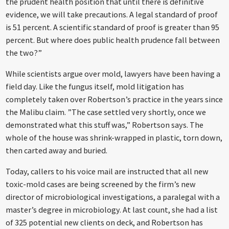
the prudent health position that until there is definitive
evidence, we will take precautions. A legal standard of proof
is 51 percent. A scientific standard of proof is greater than 95
percent. But where does public health prudence fall between
the two?”
While scientists argue over mold, lawyers have been having a
field day. Like the fungus itself, mold litigation has
completely taken over Robertson’s practice in the years since
the Malibu claim. ”The case settled very shortly, once we
demonstrated what this stuff was,” Robertson says. The
whole of the house was shrink-wrapped in plastic, torn down,
then carted away and buried.
Today, callers to his voice mail are instructed that all new
toxic-mold cases are being screened by the firm’s new
director of microbiological investigations, a paralegal with a
master’s degree in microbiology. At last count, she had a list
of 325 potential new clients on deck, and Robertson has