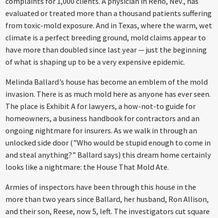
complaints for 1,000 clients. A physician in Reno, Nev., has
evaluated or treated more than a thousand patients suffering
from toxic-mold exposure. And in Texas, where the warm, wet
climate is a perfect breeding ground, mold claims appear to
have more than doubled since last year — just the beginning
of what is shaping up to be a very expensive epidemic.
Melinda Ballard’s house has become an emblem of the mold
invasion. There is as much mold here as anyone has ever seen.
The place is Exhibit A for lawyers, a how-not-to guide for
homeowners, a business handbook for contractors and an
ongoing nightmare for insurers. As we walk in through an
unlocked side door (”Who would be stupid enough to come in
and steal anything?” Ballard says) this dream home certainly
looks like a nightmare: the House That Mold Ate.
Armies of inspectors have been through this house in the
more than two years since Ballard, her husband, Ron Allison,
and their son, Reese, now 5, left. The investigators cut square