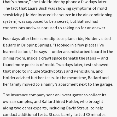
that’s a house,” she told Holder by phone a few days later.
The fact that Laura Bush was showing symptoms of mold
sensitivity (Holder located the source in the air-conditioning
system) was supposed to be a secret, but Ballard had
connections and was not used to taking no for an answer.
Four days after their serendipitous plane ride, Holder visited
Ballard in Dripping Springs. ”I looked in a few places I’ve
learned to look,” he says — under an undisturbed board in the
dining room, inside a crawl space beneath the stairs — and
found more pockets of mold. Two days later, tests showed
that mold to include Stachybotrys and Penicillium, and
Holder advised further tests. In the meantime, Ballard and
her family moved to a nanny’s apartment next to the garage.
The insurance company sent an investigator to collect its
own air samples, and Ballard hired Holder, who brought
along two other experts, including David Straus, to help
conduct additional tests. Straus barely lasted 30 minutes.