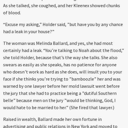
As she talked, she coughed, and her Kleenex showed chunks
of blood.
“Excuse my asking,” Holder said, ”but have you by any chance
had a leak in your house?”
The woman was Melinda Ballard, and yes, she had most
certainly had a leak. “You’re talking to Noah about the flood,”
she told Holder, because that’s the way she talks. She also
swears as easily as she speaks, has no patience for anyone
who doesn’t work as hard as she does, will insult you to your
face if she thinks you’re trying to ”bamboozle” her and was
warned by one lawyer before her mold lawsuit went before
the jury that she had to practice being a ”dutiful Southern
belle” because men on the jury ”would be thinking, God, I
would hate to be married to her.” (She fired that lawyer.)
Raised in wealth, Ballard made her own fortune in
advertising and public relations in New York and moved to