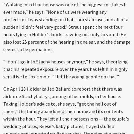
”Walking into that house was one of the biggest mistakes I
ever made,” he says. ”None of us were wearing any
protection. I was standing on that Tara staircase, and all of a
sudden I didn’t feel very good.” Straus spent the next four
hours lying in Holder’s truck, crawling out only to vomit. He
also lost 25 percent of the hearing in one ear, and the damage
seems to be permanent.
“I don’t go into Stachy houses anymore,” he says, theorizing
that his repeated exposure over the years has left him highly
sensitive to toxic mold. “I let the young people do that.”
On April 23 Holder called Ballard to report that there was
airborne Stachybotrys, among other molds, in her house.
Taking Holder’s advice to, she says, ”get the hell out of
there,” the family abandoned their home and its contents
within the hour. They left all their possessions — the couple’s
wedding photos, Reese’s baby pictures, frayed stuffed
animals and imported stuffed couches. Stopping at a nearby