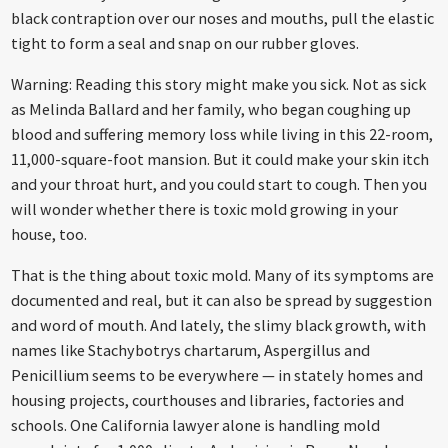
black contraption over our noses and mouths, pull the elastic
tight to form a seal and snap on our rubber gloves.
Warning: Reading this story might make you sick. Not as sick
as Melinda Ballard and her family, who began coughing up
blood and suffering memory loss while living in this 22-room,
11,000-square-foot mansion. But it could make your skin itch
and your throat hurt, and you could start to cough. Then you
will wonder whether there is toxic mold growing in your
house, too.
That is the thing about toxic mold. Many of its symptoms are
documented and real, but it can also be spread by suggestion
and word of mouth. And lately, the slimy black growth, with
names like Stachybotrys chartarum, Aspergillus and
Penicillium seems to be everywhere — in stately homes and
housing projects, courthouses and libraries, factories and
schools. One California lawyer alone is handling mold