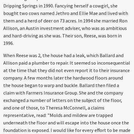
Dripping Springs in 1990. Fancying herself a cowgirl, she
bought two cows named Jethro and Ellie Mae and lived with
them and a herd of deer on 73 acres. In 1994 she married Ron
Allison, an Austin investment adviser, who was as ambitious
and hard-driving as she was. Their son, Reese, was born in
1996.
When Reese was 2, the house had a leak, which Ballard and
Allison paid a plumber to repair. It seemed so inconsequential
at the time that they did not even report it to their insurance
company. A few months later the hardwood floors around
the house began to warp and buckle. Ballard then filed a
claim with Farmers Insurance Group. She and the company
exchanged a number of letters on the subject of the floor,
and one of those, to Theresa McConnell, a claims
representative, read: ”Molds and mildew are trapped
underneath the floor and will escape into the house once the
foundation is exposed. I would like for every effort to be made