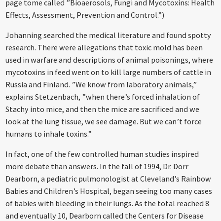
page tome called ”Bioaerosols, Fungi and Mycotoxins: Health
Effects, Assessment, Prevention and Control.”)
Johanning searched the medical literature and found spotty
research. There were allegations that toxic mold has been
used in warfare and descriptions of animal poisonings, where
mycotoxins in feed went on to kill large numbers of cattle in
Russia and Finland. ”We know from laboratory animals,”
explains Stetzenbach, ”when there’s forced inhalation of
Stachy into mice, and then the mice are sacrificed and we
look at the lung tissue, we see damage. But we can’t force
humans to inhale toxins.”
In fact, one of the few controlled human studies inspired
more debate than answers. In the fall of 1994, Dr. Dorr
Dearborn, a pediatric pulmonologist at Cleveland’s Rainbow
Babies and Children’s Hospital, began seeing too many cases
of babies with bleeding in their lungs. As the total reached 8
and eventually 10, Dearborn called the Centers for Disease