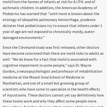
mold from the homes of infants at risk for A.I.P.H. and of
asthmatic children. In addition, the American Academy of
Pediatrics has warned that ”until more is known about the
etiology of idiopathic pulmonary hemorrhage, prudence
dictates that pediatricians try to ensure that infants under 1
year of age are not exposed to chronically moldy, water-
damaged environments.”
Since the Cleveland study was first released, other doctors
have become convinced that there are mold risks to adults as
well. ”We do know for a fact that mold is associated with
cognitive impairment in some people,” says Dr. Wayne
Gordon, a neuropsychologist and professor of rehabilitation
medicine at the Mount Sinai School of Medicine in
Manhattan, and one of a small but growing group of
scientists who have come to specialize in the health effects
of mycotoxins. These doctors cannot yet say definitively how
these toxins work and why they affect some people more