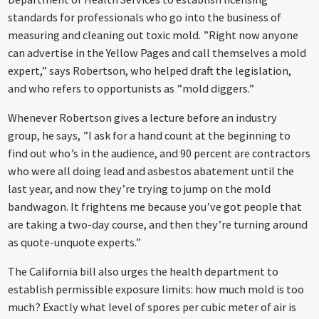
standards for professionals who go into the business of
measuring and cleaning out toxic mold. ”Right now anyone
can advertise in the Yellow Pages and call themselves a mold
expert,” says Robertson, who helped draft the legislation,
and who refers to opportunists as ”mold diggers.”
Whenever Robertson gives a lecture before an industry
group, he says, ”I ask for a hand count at the beginning to
find out who’s in the audience, and 90 percent are contractors
who were all doing lead and asbestos abatement until the
last year, and now they’re trying to jump on the mold
bandwagon. It frightens me because you’ve got people that
are taking a two-day course, and then they’re turning around
as quote-unquote experts.”
The California bill also urges the health department to
establish permissible exposure limits: how much mold is too
much? Exactly what level of spores per cubic meter of air is