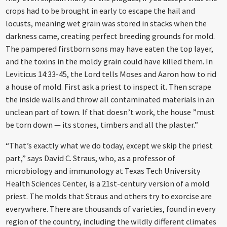
crops had to be brought in early to escape the hail and
locusts, meaning wet grain was stored in stacks when the
darkness came, creating perfect breeding grounds for mold.
The pampered firstborn sons may have eaten the top layer,
and the toxins in the moldy grain could have killed them. In
Leviticus 14:33-45, the Lord tells Moses and Aaron how to rid
a house of mold. First ask a priest to inspect it. Then scrape
the inside walls and throw all contaminated materials in an
unclean part of town. If that doesn’t work, the house ”must
be torn down — its stones, timbers and all the plaster.”
“That’s exactly what we do today, except we skip the priest
part,” says David C. Straus, who, as a professor of
microbiology and immunology at Texas Tech University
Health Sciences Center, is a 21st-century version of a mold
priest. The molds that Straus and others try to exorcise are
everywhere. There are thousands of varieties, found in every
region of the country, including the wildly different climates