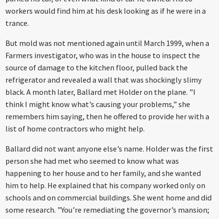
workers would find him at his desk looking as if he were in a
trance.
But mold was not mentioned again until March 1999, when a
Farmers investigator, who was in the house to inspect the
source of damage to the kitchen floor, pulled back the
refrigerator and revealed a wall that was shockingly slimy
black. A month later, Ballard met Holder on the plane. ”I
think I might know what’s causing your problems,” she
remembers him saying, then he offered to provide her with a
list of home contractors who might help.
Ballard did not want anyone else’s name. Holder was the first
person she had met who seemed to know what was
happening to her house and to her family, and she wanted
him to help. He explained that his company worked only on
schools and on commercial buildings. She went home and did
some research. ”You’re remediating the governor’s mansion;