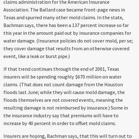
claims administration for the American Insurance
Association. The Ballard case became front-page news in
Texas and spurred many other mold claims. In the state,
Bachman says, there has been a 137 percent increase so far
this year in the amount paid out by insurance companies for
water damage. (Insurance policies do not cover mold, per se;
they cover damage that results from an otherwise covered
event, like a leak or burst pipe.)
If that trend continues through the end of 2001, Texas
insurers will be spending roughly $670 million on water
claims. (That does not count damage from the Houston
floods last June; while they will cause mold damage, the
floods themselves are not covered events, meaning the
resulting damage is not reimbursed by insurance.) Some in
the insurance industry say that premiums will have to
increase by 40 percent in order to offset mold claims.
Insurers are hoping, Bachman says, that this will turn out to