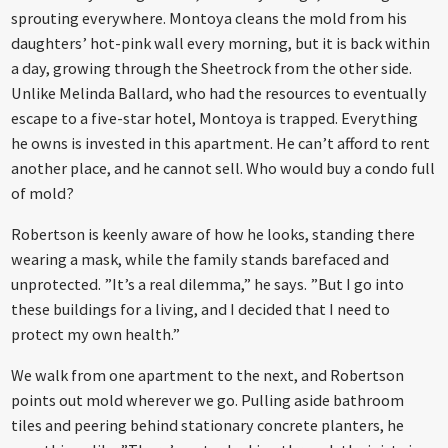
sprouting everywhere. Montoya cleans the mold from his
daughters’ hot-pink wall every morning, but it is back within
a day, growing through the Sheetrock from the other side.
Unlike Melinda Ballard, who had the resources to eventually
escape to a five-star hotel, Montoya is trapped. Everything
he owns is invested in this apartment. He can’t afford to rent
another place, and he cannot sell. Who would buy a condo full
of mold?
Robertson is keenly aware of how he looks, standing there
wearing a mask, while the family stands barefaced and
unprotected. ”It’s a real dilemma,” he says. ”But I go into
these buildings for a living, and I decided that I need to
protect my own health.”
We walk from one apartment to the next, and Robertson
points out mold wherever we go. Pulling aside bathroom
tiles and peering behind stationary concrete planters, he