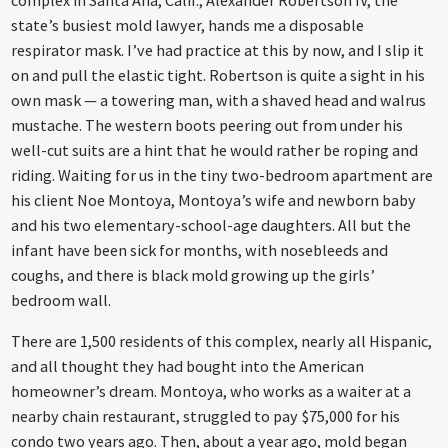
state’s busiest mold lawyer, hands me a disposable
respirator mask. I’ve had practice at this by now, and I slip it
on and pull the elastic tight. Robertson is quite a sight in his
own mask — a towering man, with a shaved head and walrus
mustache. The western boots peering out from under his
well-cut suits are a hint that he would rather be roping and
riding. Waiting for us in the tiny two-bedroom apartment are
his client Noe Montoya, Montoya’s wife and newborn baby
and his two elementary-school-age daughters. All but the
infant have been sick for months, with nosebleeds and
coughs, and there is black mold growing up the girls’
bedroom wall.
There are 1,500 residents of this complex, nearly all Hispanic,
and all thought they had bought into the American
homeowner’s dream. Montoya, who works as a waiter at a
nearby chain restaurant, struggled to pay $75,000 for his
condo two years ago. Then, about a year ago, mold began