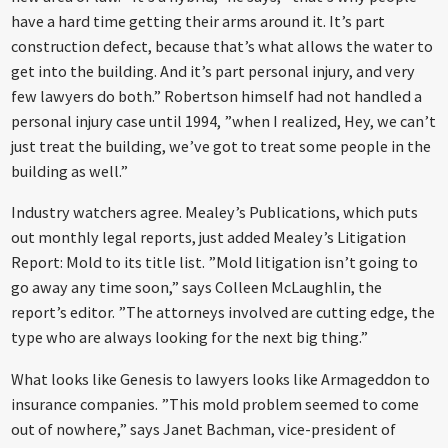
have a hard time getting their arms around it. It’s part
construction defect, because that’s what allows the water to
get into the building. And it’s part personal injury, and very
few lawyers do both.” Robertson himself had not handled a
personal injury case until 1994, ”when I realized, Hey, we can’t
just treat the building, we’ve got to treat some people in the
building as well.”
Industry watchers agree. Mealey’s Publications, which puts
out monthly legal reports, just added Mealey’s Litigation
Report: Mold to its title list. ”Mold litigation isn’t going to
go away any time soon,” says Colleen McLaughlin, the
report’s editor. ”The attorneys involved are cutting edge, the
type who are always looking for the next big thing.”
What looks like Genesis to lawyers looks like Armageddon to
insurance companies. ”This mold problem seemed to come
out of nowhere,” says Janet Bachman, vice-president of