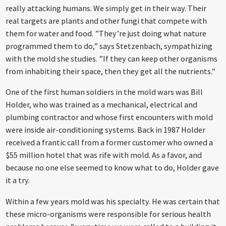
really attacking humans. We simply get in their way. Their
real targets are plants and other fungi that compete with
them for water and food. ”They’re just doing what nature
programmed them to do,” says Stetzenbach, sympathizing
with the mold she studies. ”If they can keep other organisms
from inhabiting their space, then they get all the nutrients.”
One of the first human soldiers in the mold wars was Bill
Holder, who was trained as a mechanical, electrical and
plumbing contractor and whose first encounters with mold
were inside air-conditioning systems. Back in 1987 Holder
received a frantic call from a former customer who owned a
$55 million hotel that was rife with mold. As a favor, and
because no one else seemed to know what to do, Holder gave
it a try.
Within a few years mold was his specialty. He was certain that
these micro-organisms were responsible for serious health