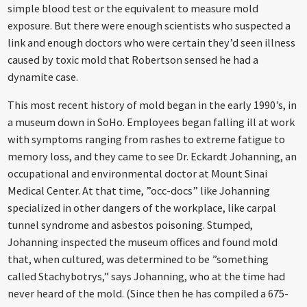
simple blood test or the equivalent to measure mold
exposure. But there were enough scientists who suspected a
link and enough doctors who were certain they’d seen illness
caused by toxic mold that Robertson sensed he had a
dynamite case.
This most recent history of mold began in the early 1990’s, in
a museum down in SoHo. Employees began falling ill at work
with symptoms ranging from rashes to extreme fatigue to
memory loss, and they came to see Dr. Eckardt Johanning, an
occupational and environmental doctor at Mount Sinai
Medical Center. At that time, ”occ-docs” like Johanning
specialized in other dangers of the workplace, like carpal
tunnel syndrome and asbestos poisoning. Stumped,
Johanning inspected the museum offices and found mold
that, when cultured, was determined to be ”something
called Stachybotrys,” says Johanning, who at the time had
never heard of the mold. (Since then he has compiled a 675-