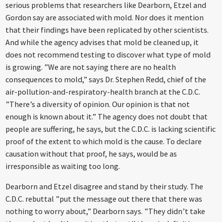
serious problems that researchers like Dearborn, Etzel and
Gordon say are associated with mold. Nor does it mention
that their findings have been replicated by other scientists.
And while the agency advises that mold be cleaned up, it
does not recommend testing to discover what type of mold
is growing. ”We are not saying there are no health
consequences to mold,” says Dr. Stephen Redd, chief of the
air-pollution-and-respiratory-health branch at the C.D.C.
”There’s a diversity of opinion. Our opinion is that not
enough is known about it.” The agency does not doubt that
people are suffering, he says, but the C.D.C. is lacking scientific
proof of the extent to which mold is the cause. To declare
causation without that proof, he says, would be as
irresponsible as waiting too long.
Dearborn and Etzel disagree and stand by their study. The
C.D.C. rebuttal ”put the message out there that there was
nothing to worry about,” Dearborn says. ”They didn’t take