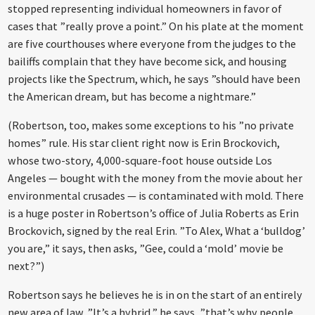
stopped representing individual homeowners in favor of
cases that ”really prove a point.” On his plate at the moment
are five courthouses where everyone from the judges to the
bailiffs complain that they have become sick, and housing
projects like the Spectrum, which, he says ”should have been
the American dream, but has become a nightmare.”
(Robertson, too, makes some exceptions to his ”no private
homes” rule. His star client right now is Erin Brockovich,
whose two-story, 4,000-square-foot house outside Los
Angeles — bought with the money from the movie about her
environmental crusades — is contaminated with mold. There
is a huge poster in Robertson’s office of Julia Roberts as Erin
Brockovich, signed by the real Erin. ”To Alex, What a ‘bulldog’
you are,” it says, then asks, ”Gee, could a ‘mold’ movie be
next?”)
Robertson says he believes he is in on the start of an entirely
new area of law. ”It’s a hybrid,” he says, ”that’s why people