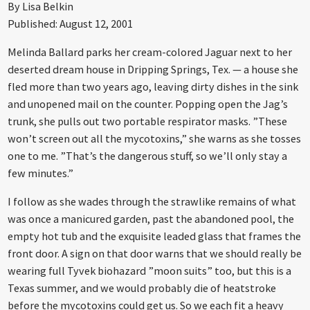
By Lisa Belkin
Published: August 12, 2001
Melinda Ballard parks her cream-colored Jaguar next to her
deserted dream house in Dripping Springs, Tex. — a house she
fled more than two years ago, leaving dirty dishes in the sink
and unopened mail on the counter. Popping open the Jag’s
trunk, she pulls out two portable respirator masks. ”These
won’t screen out all the mycotoxins,” she warns as she tosses
one to me. ”That’s the dangerous stuff, so we’ll only stay a
few minutes.”
I follow as she wades through the strawlike remains of what
was once a manicured garden, past the abandoned pool, the
empty hot tub and the exquisite leaded glass that frames the
front door. A sign on that door warns that we should really be
wearing full Tyvek biohazard ”moon suits” too, but this is a
Texas summer, and we would probably die of heatstroke
before the mycotoxins could get us. So we each fit a heavy