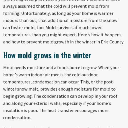
always assumed that the cold will prevent mold from
forming. Unfortunately, as long as your home is warmer
indoors than out, that additional moisture from the snow
can foster mold, too. Mold survives at much lower
temperatures than you might expect. Here’s how it happens,
and how to prevent mold growth in the winter in Erie County.
How mold grows in the winter
Mold needs moisture and a food source to grow. When your
home’s warm indoor air meets the cold outdoor
temperatures, condensation can occur. This, or the post-
winter snow melt, provides enough moisture for mold to
begin growing. The condensation can develop in your roof
and along your exterior walls, especially if your home’s
insulation is poor. The heat transfer encourages more
condensation.