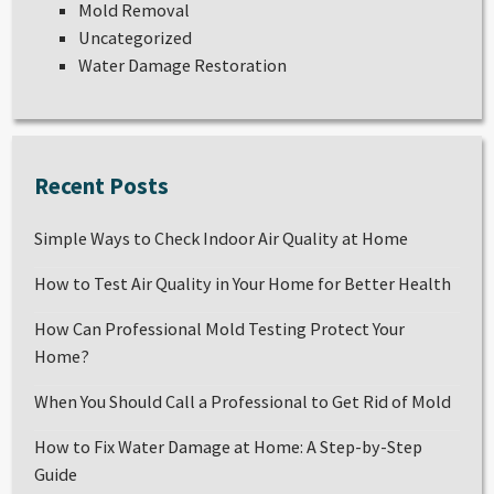
Mold Removal
Uncategorized
Water Damage Restoration
Recent Posts
Simple Ways to Check Indoor Air Quality at Home
How to Test Air Quality in Your Home for Better Health
How Can Professional Mold Testing Protect Your
Home?
When You Should Call a Professional to Get Rid of Mold
How to Fix Water Damage at Home: A Step-by-Step
Guide