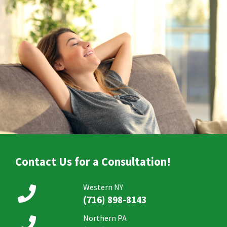
Contact Us for a Consultation!
Western NY
(716) 898-8143
Northern PA