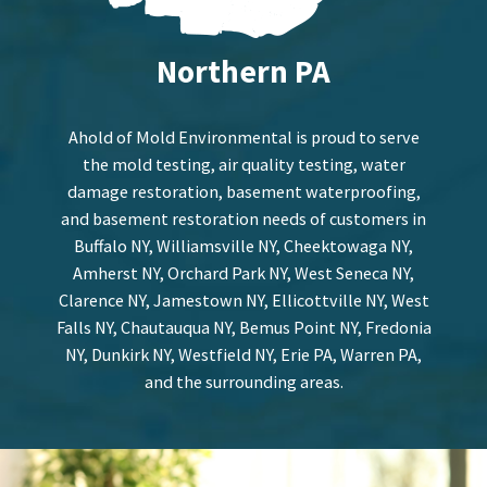
Northern PA
Ahold of Mold Environmental is proud to serve
the mold testing, air quality testing, water
damage restoration, basement waterproofing,
and basement restoration needs of customers in
Buffalo NY, Williamsville NY, Cheektowaga NY,
Amherst NY, Orchard Park NY, West Seneca NY,
Clarence NY, Jamestown NY, Ellicottville NY, West
Falls NY, Chautauqua NY, Bemus Point NY, Fredonia
NY, Dunkirk NY, Westfield NY, Erie PA, Warren PA,
and the surrounding areas.