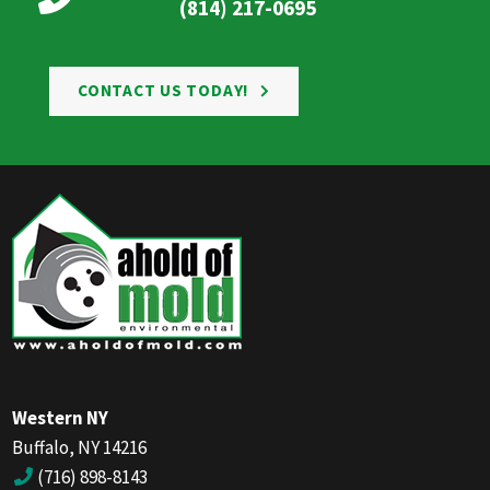
(814) 217-0695
CONTACT US TODAY!
Western NY
Buffalo, NY 14216
(716) 898-8143