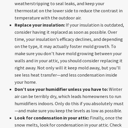
weatherstripping to seal leaks, and keep your
thermostat on the lower side to reduce the contrast in
temperature with the outdoor air.
Replace your insulation:
If your insulation is outdated,
consider having it replaced as soon as possible. Over
time, your insulation’s efficacy declines, and depending
on the type, it may actually foster mold growth. To
make sure you don’t have mold growing between your
walls and in your attic, you should consider replacing it
right away. Not only will it keep mold away, but you’ll
see less heat transfer—and less condensation inside
your home.
Don’t use your humidifier unless you have to:
Winter
air can be terribly dry, which leads homeowners to run
humidifiers indoors. Only do this if you absolutely must
—and make sure you keep the levels as low as possible.
Look for condensation in your attic:
Finally, once the
snow melts, look for condensation in your attic. Check