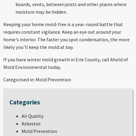
boards, vents, between joists and other places where
moisture may be hidden.
Keeping your home mold-free is a year-round battle that
requires constant vigilance. Keep an eye out around your
home’s interior. The faster you spot condensation, the more
likely you’ll keep the mold at bay.
If you have winter
mold growth in Erie County
, call Ahold of
Mold Environmental today.
Categorised in:
Mold Prevention
Categories
Air Quality
Asbestos
Mold Prevention