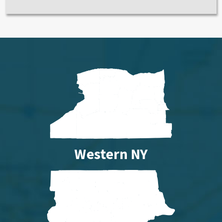
Western NY