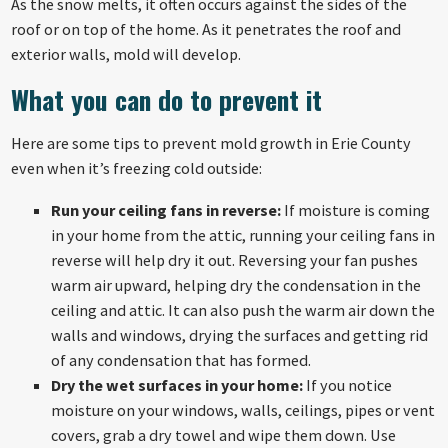
As the snow melts, it often occurs against the sides of the
roof or on top of the home. As it penetrates the roof and
exterior walls, mold will develop.
What you can do to prevent it
Here are some tips to prevent mold growth in Erie County
even when it’s freezing cold outside:
Run your ceiling fans in reverse:
If moisture is coming
in your home from the attic, running your ceiling fans in
reverse will help dry it out. Reversing your fan pushes
warm air upward, helping dry the condensation in the
ceiling and attic. It can also push the warm air down the
walls and windows, drying the surfaces and getting rid
of any condensation that has formed.
Dry the wet surfaces in your home:
If you notice
moisture on your windows, walls, ceilings, pipes or vent
covers, grab a dry towel and wipe them down. Use