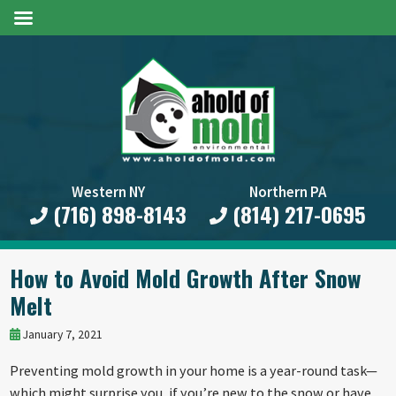
Western NY
Northern PA
(716) 898-8143
(814) 217-0695
How to Avoid Mold Growth After Snow
Melt
January 7, 2021
Preventing mold growth in your home is a year-round task—
which might surprise you, if you’re new to the snow or have